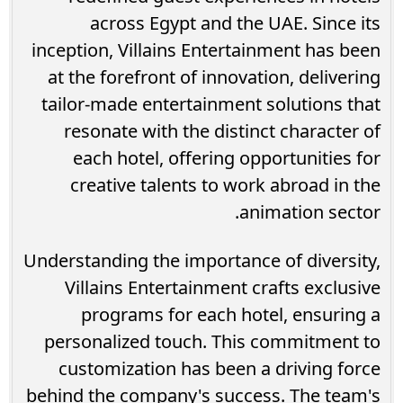
across Egypt and the UAE. Since its
inception, Villains Entertainment has been
at the forefront of innovation, delivering
tailor-made entertainment solutions that
resonate with the distinct character of
each hotel, offering opportunities for
creative talents to work abroad in the
animation sector.
Understanding the importance of diversity,
Villains Entertainment crafts exclusive
programs for each hotel, ensuring a
personalized touch. This commitment to
customization has been a driving force
behind the company's success. The team's