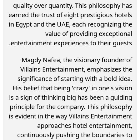
quality over quantity. This philosophy has
earned the trust of eight prestigious hotels
in Egypt and the UAE, each recognizing the
value of providing exceptional
entertainment experiences to their guests.
Magdy Nafea, the visionary founder of
Villains Entertainment, emphasizes the
significance of starting with a bold idea.
His belief that being 'crazy' in one's vision
is a sign of thinking big has been a guiding
principle for the company. This philosophy
is evident in the way Villains Entertainment
approaches hotel entertainment,
continuously pushing the boundaries to