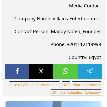
Media Contact
Company Name: Villains Entertainment
Contact Person: Magdy Nafea, Founder
Phone: +201112119999
Country: Egypt
Rise of Villains Entertainment
UAE
Sharm el Sheikh
Ultimate Animation Company