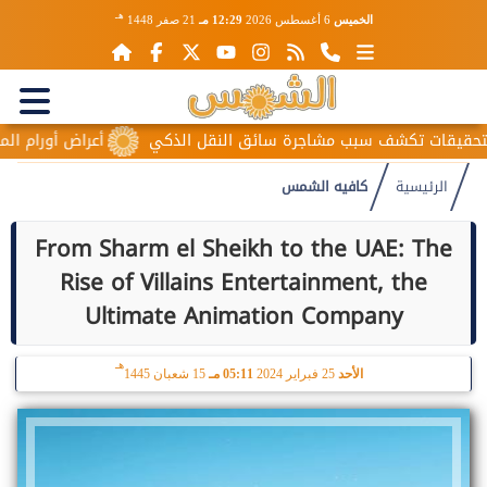
هـ
21 صفر 1448
12:29 مـ
6 أغسطس 2026
الخميس
لمبيض المبكرة.. علامات صامتة قد تتجاهلها النساء
حقيقة منتحلة
كافيه الشمس
الرئيسية
From Sharm el Sheikh to the UAE: The
Rise of Villains Entertainment, the
Ultimate Animation Company
هـ
15 شعبان 1445
05:11 مـ
25 فبراير 2024
الأحد