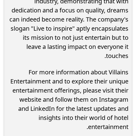
industry, demonstrating that with
dedication and a focus on quality, dreams
can indeed become reality. The company's
slogan "Live to inspire" aptly encapsulates
its mission to not just entertain but to
leave a lasting impact on everyone it
touches.
For more information about Villains
Entertainment and to explore their unique
entertainment offerings, please visit their
website and follow them on Instagram
and LinkedIn for the latest updates and
insights into their world of hotel
entertainment.