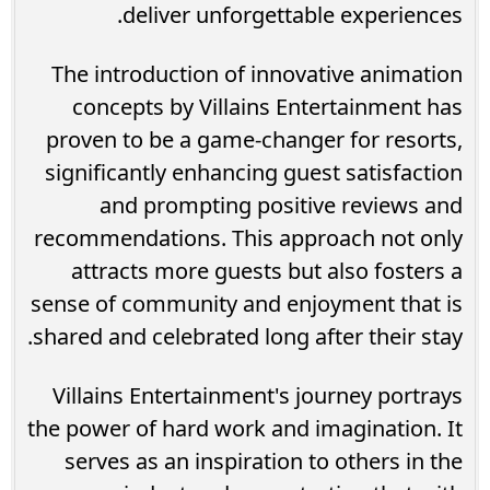
deliver unforgettable experiences.
The introduction of innovative animation
concepts by Villains Entertainment has
proven to be a game-changer for resorts,
significantly enhancing guest satisfaction
and prompting positive reviews and
recommendations. This approach not only
attracts more guests but also fosters a
sense of community and enjoyment that is
shared and celebrated long after their stay.
Villains Entertainment's journey portrays
the power of hard work and imagination. It
serves as an inspiration to others in the