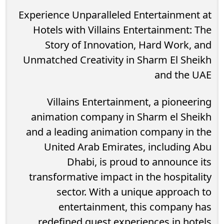
Experience Unparalleled Entertainment at
Hotels with Villains Entertainment: The
Story of Innovation, Hard Work, and
Unmatched Creativity in Sharm El Sheikh
and the UAE
Villains Entertainment, a pioneering
animation company in Sharm el Sheikh
and a leading animation company in the
United Arab Emirates, including Abu
Dhabi, is proud to announce its
transformative impact in the hospitality
sector. With a unique approach to
entertainment, this company has
redefined guest experiences in hotels