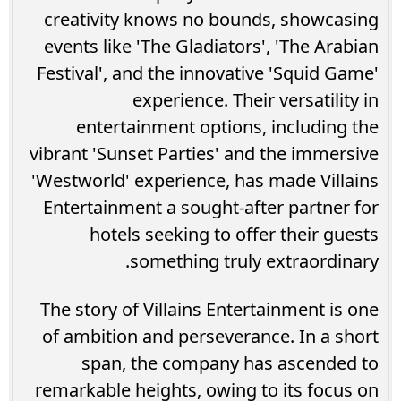
creativity knows no bounds, showcasing
events like 'The Gladiators', 'The Arabian
Festival', and the innovative 'Squid Game'
experience. Their versatility in
entertainment options, including the
vibrant 'Sunset Parties' and the immersive
'Westworld' experience, has made Villains
Entertainment a sought-after partner for
hotels seeking to offer their guests
something truly extraordinary.
The story of Villains Entertainment is one
of ambition and perseverance. In a short
span, the company has ascended to
remarkable heights, owing to its focus on